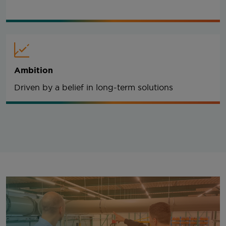
Ambition
Driven by a belief in long-term solutions