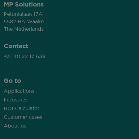
MP Solutions
Petunialaan 17A
5582 HA Waalre
The Netherlands
Contact
+31 40 22 17 639
Go to
Applications
Industries
ROI Calculator
Customer cases
About us