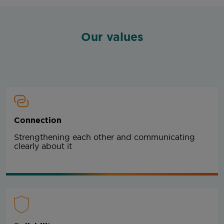
Our values
Connection
Strengthening each other and communicating
clearly about it