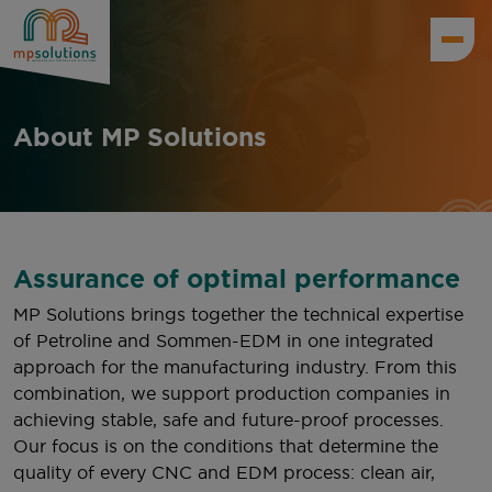
About MP Solutions
Assurance of optimal performance
MP Solutions brings together the technical expertise
of Petroline and Sommen-EDM in one integrated
approach for the manufacturing industry. From this
combination, we support production companies in
achieving stable, safe and future-proof processes.
Our focus is on the conditions that determine the
quality of every CNC and EDM process: clean air,