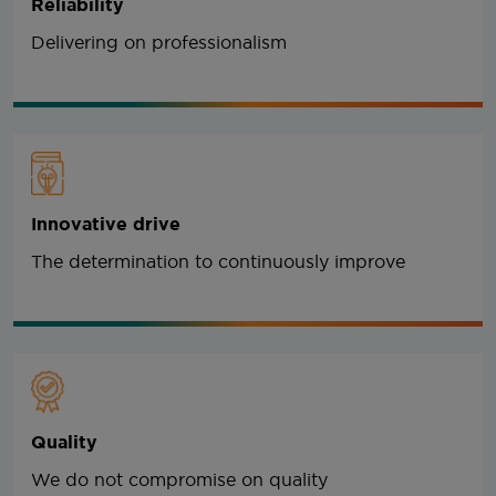
Reliability
Delivering on professionalism
Innovative drive
The determination to continuously improve
Quality
We do not compromise on quality