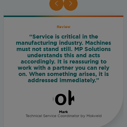
Review
“Service is critical in the
manufacturing industry. Machines
must not stand still. MP Solutions
understands this and acts
accordingly. It is reassuring to
work with a partner you can rely
on. When something arises, it is
addressed immediately.”
Mark
Technical Service Coordinator by Mokveld