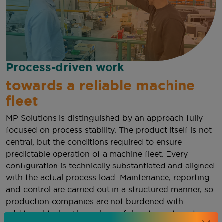
Process-driven work
towards a reliable machine
fleet
MP Solutions is distinguished by an approach fully
focused on process stability. The product itself is not
central, but the conditions required to ensure
predictable operation of a machine fleet. Every
configuration is technically substantiated and aligned
with the actual process load. Maintenance, reporting
and control are carried out in a structured manner, so
production companies are not burdened with
additional tasks. Through careful system integration,