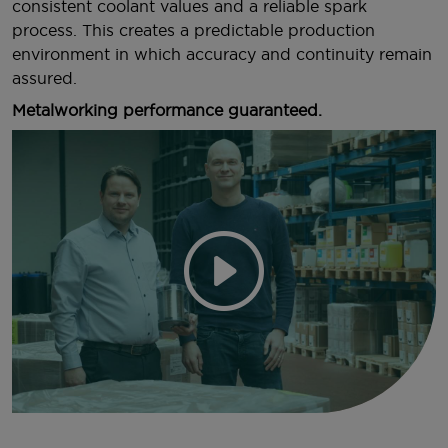
consistent coolant values and a reliable spark
process. This creates a predictable production
environment in which accuracy and continuity remain
assured.
Metalworking performance guaranteed.