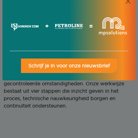
a production environment is created that is
predictable, safe and well controlled.
Metalworking performance guranteed.
+
=
Our approach
Schrijf je in voor onze nieuwsbrief
Een stabiel productieproces vraagt om
gecontroleerde omstandigheden. Onze werkwijze
bestaat uit vier stappen die inzicht geven in het
proces, technische nauwkeurigheid borgen en
continuïteit ondersteunen.