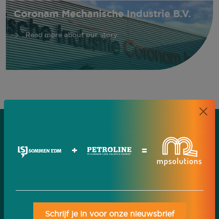
Coronam Mechanische Industrie B.V.
Read more about our story
+
=
Schrijf je in voor onze nieuwsbrief