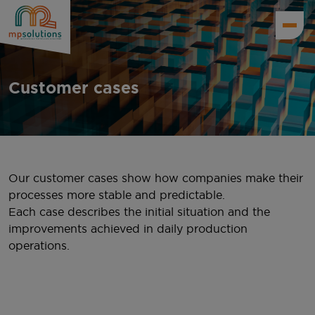
Customer cases
Our customer cases show how companies make their
processes more stable and predictable.
Each case describes the initial situation and the
improvements achieved in daily production
operations.