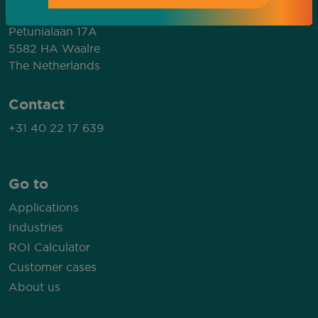
MP Solutions
Petunialaan 17A
5582 HA Waalre
The Netherlands
Contact
+31 40 22 17 639
Go to
Applications
Industries
ROI Calculator
Customer cases
About us